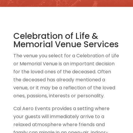
Celebration of Life &
Memorial Venue Services
The venue you select for a Celebration of Life
or Memorial Venue is an important decision
for the loved ones of the deceased. Often
the deceased has already mentioned a
venue, or it may be a reflection of the loved
ones, passions, interests or personality.
Cal Aero Events provides a setting where
your guests will immediately arrive to a
relaxed atmosphere where friends and
family can mingle in an open-air, indoor-