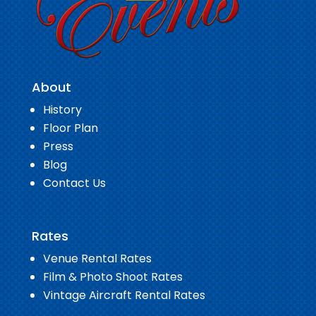
About
History
Floor Plan
Press
Blog
Contact Us
Rates
Venue Rental Rates
Film & Photo Shoot Rates
Vintage Aircraft Rental Rates