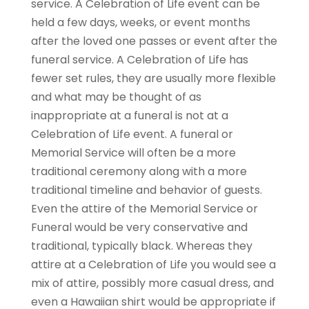
service. A Celebration of Life event can be
held a few days, weeks, or event months
after the loved one passes or event after the
funeral service. A Celebration of Life has
fewer set rules, they are usually more flexible
and what may be thought of as
inappropriate at a funeral is not at a
Celebration of Life event. A funeral or
Memorial Service will often be a more
traditional ceremony along with a more
traditional timeline and behavior of guests.
Even the attire of the Memorial Service or
Funeral would be very conservative and
traditional, typically black. Whereas they
attire at a Celebration of Life you would see a
mix of attire, possibly more casual dress, and
even a Hawaiian shirt would be appropriate if