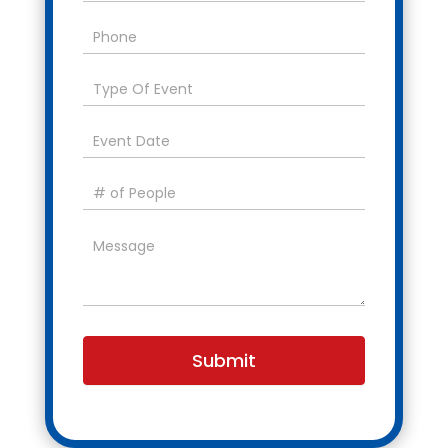
Submit