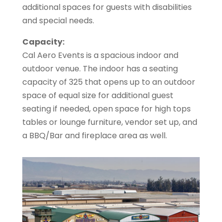
additional spaces for guests with disabilities
and special needs.
Capacity:
Cal Aero Events is a spacious indoor and
outdoor venue. The indoor has a seating
capacity of 325 that opens up to an outdoor
space of equal size for additional guest
seating if needed, open space for high tops
tables or lounge furniture, vendor set up, and
a BBQ/Bar and fireplace area as well.