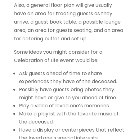
Also, a general floor plan will give usually
have an area for treating guests as they
arrive, a guest book table, a possible lounge
area, an area for guests seating, and an area
for catering buffet and set up.
Some ideas you might consider for a
Celebration of Life event would be:
Ask guests ahead of time to share
experiences they have of the deceased.
Possibly have guests bring photos they
might have or give to you ahead of time.
Play a video of loved one’s memories.
Make a playlist with the favorite music of
the deceased.
Have a display or centerpieces that reflect
the loved one’s special interests.