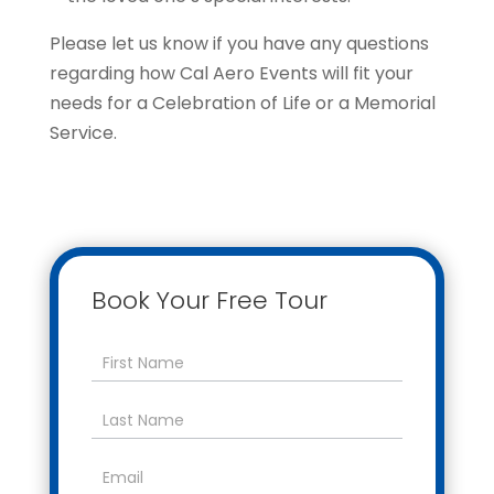
Please let us know if you have any questions
regarding how Cal Aero Events will fit your
needs for a Celebration of Life or a Memorial
Service.
Book Your Free Tour
Contact
Us