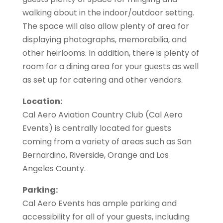
walking about in the indoor/outdoor setting.
The space will also allow plenty of area for
displaying photographs, memorabilia, and
other heirlooms. In addition, there is plenty of
room for a dining area for your guests as well
as set up for catering and other vendors.
Location:
Cal Aero Aviation Country Club (Cal Aero
Events) is centrally located for guests
coming from a variety of areas such as San
Bernardino, Riverside, Orange and Los
Angeles County.
Parking:
Cal Aero Events has ample parking and
accessibility for all of your guests, including