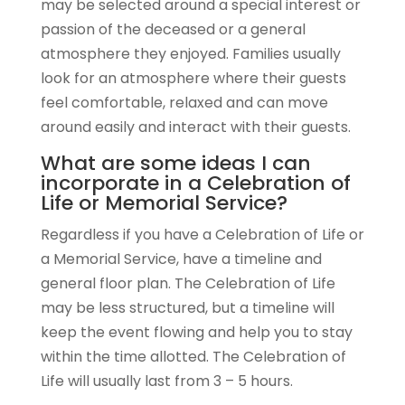
may be selected around a special interest or
passion of the deceased or a general
atmosphere they enjoyed. Families usually
look for an atmosphere where their guests
feel comfortable, relaxed and can move
around easily and interact with their guests.
What are some ideas I can
incorporate in a Celebration of
Life or Memorial Service?
Regardless if you have a Celebration of Life or
a Memorial Service, have a timeline and
general floor plan. The Celebration of Life
may be less structured, but a timeline will
keep the event flowing and help you to stay
within the time allotted. The Celebration of
Life will usually last from 3 – 5 hours.