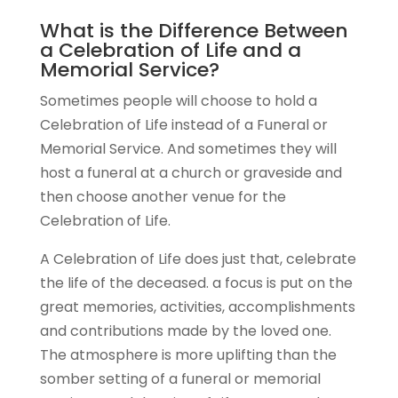
What is the Difference Between
a Celebration of Life and a
Memorial Service?
Sometimes people will choose to hold a
Celebration of Life instead of a Funeral or
Memorial Service. And sometimes they will
host a funeral at a church or graveside and
then choose another venue for the
Celebration of Life.
A Celebration of Life does just that, celebrate
the life of the deceased. a focus is put on the
great memories, activities, accomplishments
and contributions made by the loved one.
The atmosphere is more uplifting than the
somber setting of a funeral or memorial