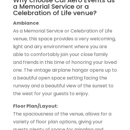
Why choose Cal Aero Events as
a Memorial Service or a
Celebration of Life venue?
Ambiance
:
As a Memorial Service or Celebration of Life
venue, this space provides a very welcoming,
light and airy environment where you are
able to comfortably join your close family
and friends in this time of honoring your loved
one. The vintage airplane hangar opens up to
a beautiful open space setting facing the
runway and a beautiful view of the sunset to
the west for your guests to enjoy.
Floor Plan/Layout:
The spaciousness of the venue, allows for a
variety of floor plan options, giving your
guests plenty of space for mingling and