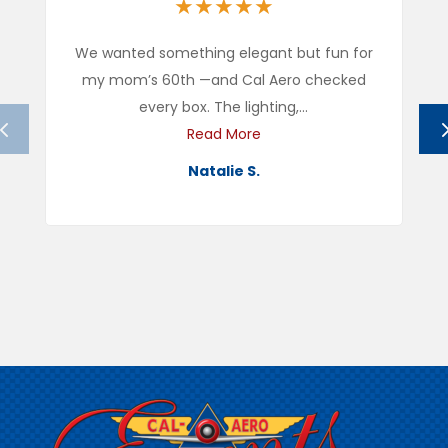
★
★
★
★
★
We wanted something elegant but fun for
my mom’s 60th —and Cal Aero checked
every box. The lighting,...
Read More
Natalie S.