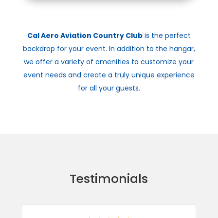
Cal Aero Aviation Country Club
is the perfect
backdrop for your event. In addition to the hangar,
we offer a variety of amenities to customize your
event needs and create a truly unique experience
for all your guests.
Testimonials