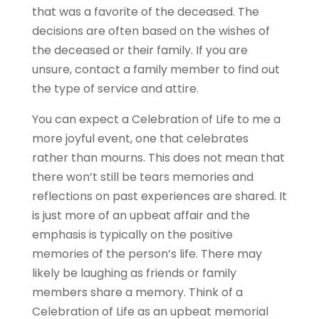
that was a favorite of the deceased. The
decisions are often based on the wishes of
the deceased or their family. If you are
unsure, contact a family member to find out
the type of service and attire.
You can expect a Celebration of Life to me a
more joyful event, one that celebrates
rather than mourns. This does not mean that
there won’t still be tears memories and
reflections on past experiences are shared. It
is just more of an upbeat affair and the
emphasis is typically on the positive
memories of the person’s life. There may
likely be laughing as friends or family
members share a memory. Think of a
Celebration of Life as an upbeat memorial