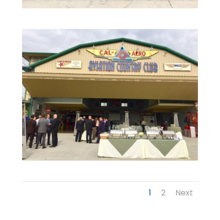
1
2
Next