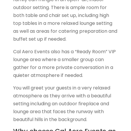
outdoor setting. There is ample room for
both table and chair set up, including high
top tables in a more relaxed lounge setting
as well as areas for catering preparation and
buffet set up if needed.
Cal Aero Events also has a “Ready Room” VIP
lounge area where a smaller group can
gather for a more private conversation in a
quieter atmosphere if needed.
You will greet your guests in a very relaxed
atmosphere as they arrive with a beautiful
setting including an outdoor fireplace and
lounge area that faces the runway with
beautiful hills in the background.