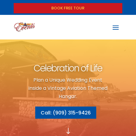
BOOK FREE TOUR
Celebration of Life
Plan a Unique Wedding Event
inside a Vintage Aviation Themed
Hangar.
Call: (909) 315-9426
"