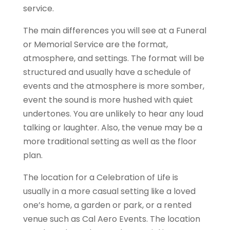
service.
The main differences you will see at a Funeral
or Memorial Service are the format,
atmosphere, and settings. The format will be
structured and usually have a schedule of
events and the atmosphere is more somber,
event the sound is more hushed with quiet
undertones. You are unlikely to hear any loud
talking or laughter. Also, the venue may be a
more traditional setting as well as the floor
plan.
The location for a Celebration of Life is
usually in a more casual setting like a loved
one’s home, a garden or park, or a rented
venue such as Cal Aero Events. The location