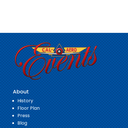
About
History
Floor Plan
Press
Blog