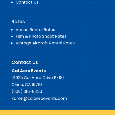
Contact Us
Rates
Venue Rental Rates
Film & Photo Shoot Rates
Vintage Aircraft Rental Rates
Contact Us
Cal Aero Events
14925 Cal Aero Drive B-181
Chino, CA 91710
(909) 315-9426
karen@calaeroevents.com