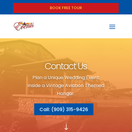
BOOK FREE TOUR
Contact Us
Plan a Unique Wedding Event
inside a Vintage Aviation Themed
Hangar.
Call: (909) 315-9426
"