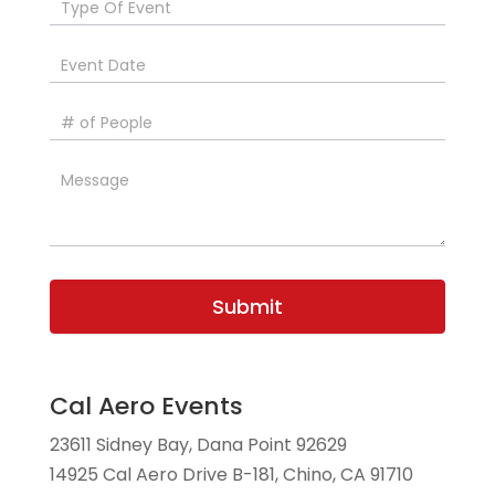
Submit
Cal Aero Events
23611 Sidney Bay, Dana Point 92629
14925 Cal Aero Drive B-181, Chino, CA 91710