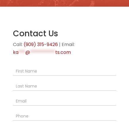
Contact Us
Call:
(909) 315-9426
| Email:
ka
***
@
***********
ts.com
Contact
Us