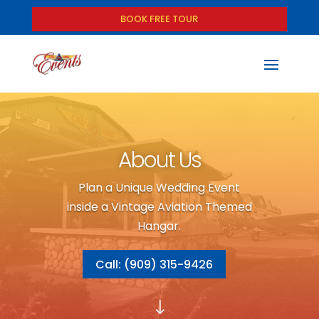
BOOK FREE TOUR
About Us
Plan a Unique Wedding Event
inside a Vintage Aviation Themed
Hangar.
Call: (909) 315-9426
"