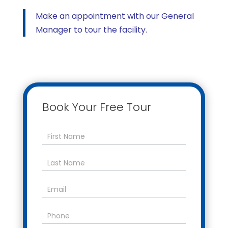
Make an appointment with our General
Manager to tour the facility.
Book Your Free Tour
Contact
Us