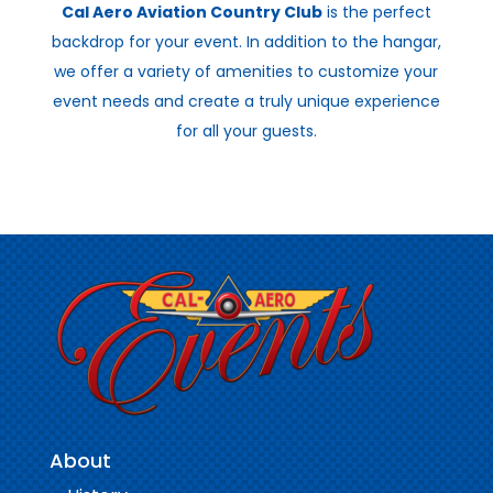
Cal Aero Aviation Country Club
is the perfect
backdrop for your event. In addition to the hangar,
we offer a variety of amenities to customize your
event needs and create a truly unique experience
for all your guests.
About