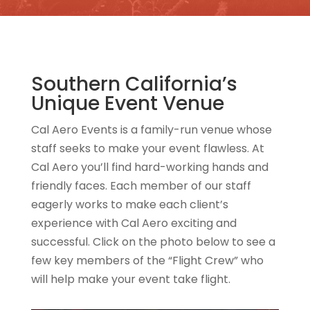
Southern California’s
Unique Event Venue
Cal Aero Events is a family-run venue whose
staff seeks to make your event flawless. At
Cal Aero you’ll find hard-working hands and
friendly faces. Each member of our staff
eagerly works to make each client’s
experience with Cal Aero exciting and
successful. Click on the photo below to see a
few key members of the “Flight Crew” who
will help make your event take flight.