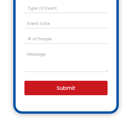
Submit