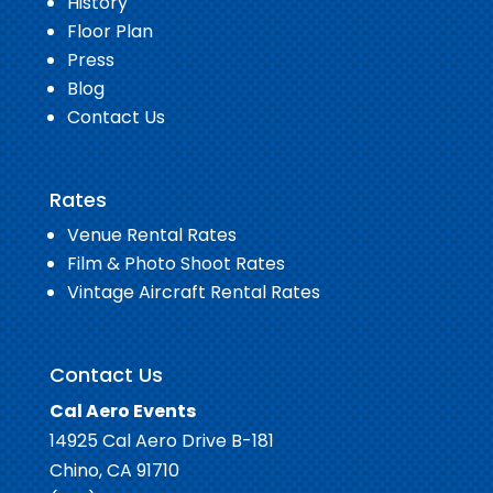
History
Floor Plan
Press
Blog
Contact Us
Rates
Venue Rental Rates
Film & Photo Shoot Rates
Vintage Aircraft Rental Rates
Contact Us
Cal Aero Events
14925 Cal Aero Drive B-181
Chino, CA 91710