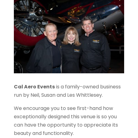
Cal Aero Events
is a family-owned business
run by Neil, Susan and Les Whittlesey.
We encourage you to see first-hand how
exceptionally designed this venue is so you
can have the opportunity to appreciate its
beauty and functionality.