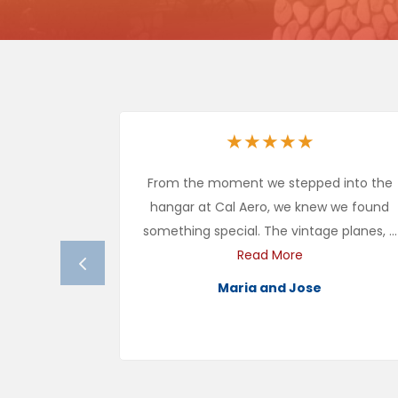
★
★
★
★
★
From the moment we stepped into the
hangar at Cal Aero, we knew we found
something special. The vintage planes, ...
Read More
Maria and Jose