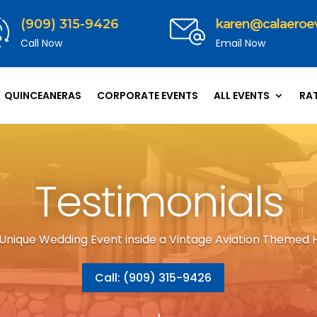
(909) 315-9426
karen@calaeroe
Call Now
Email Now
QUINCEANERAS
CORPORATE EVENTS
ALL EVENTS
RA
Testimonials
 Unique Wedding Event inside a Vintage Aviation Themed 
Call: (909) 315-9426