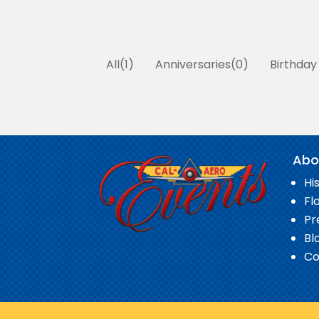
All
1
Anniversaries
0
Birthday
Abo
Hi
Fl
Pr
Bl
Co