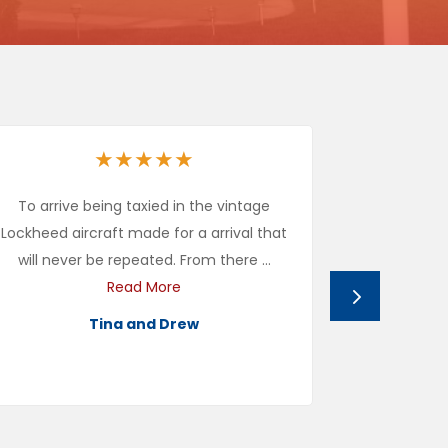
★
★
★
★
★
To arrive being taxied in the vintage
Cal Aero wa
Lockheed aircraft made for a arrival that
us to use i
will never be repeated. From there ...
We rea
Read More
Tina and Drew