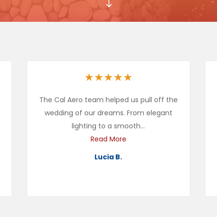
"
★
★
★
★
★
The Cal Aero team helped us pull off the
wedding of our dreams. From elegant
lighting to a smooth...
Read More
Lucia B.