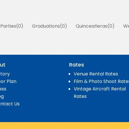
 Parties
0
Graduations
0
Quinceañeras
0
We
ut
Rates
story
Venue Rental Rates
oor Plan
Film & Photo Shoot Rate
ess
Vintage Aircraft Rental
og
Rates
ntact Us