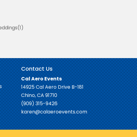
ddings
1
Contact Us
Cal Aero Events
s
14925 Cal Aero Drive B-181
Chino, CA 91710
(909) 315-9426
karen@calaeroevents.com