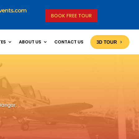
vents.com
BOOK FREE TOUR
TES
ABOUT US
CONTACT US
3D TOUR
Hangar.