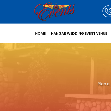
HOME
HANGAR WEDDING EVENT VENUE
Plan a