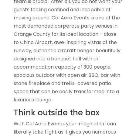
team is crucial. After all, you do not want your
guests feeling confined and incapable of
moving around. Cal Aero Events is one of the
most demanded corporate party venues in
Orange County for its ideal location – close
to Chino Airport, awe-inspiring vistas of the
runway, authentic aircraft hangar beautifully
designed into a banquet hall with an
accommodation capacity of 300 people,
spacious outdoor with open air BBQ, bar with
stone fireplace and trellis-covered patio
space that can be easily transformed into a
luxurious lounge.
Think outside the box
With Cal Aero Events, your imagination can
literally take flight as it gives you numerous