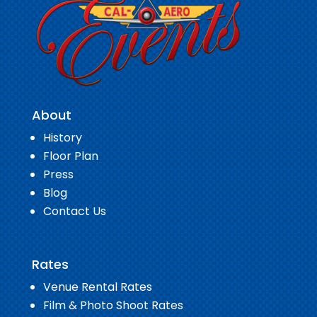
About
History
Floor Plan
Press
Blog
Contact Us
Rates
Venue Rental Rates
Film & Photo Shoot Rates