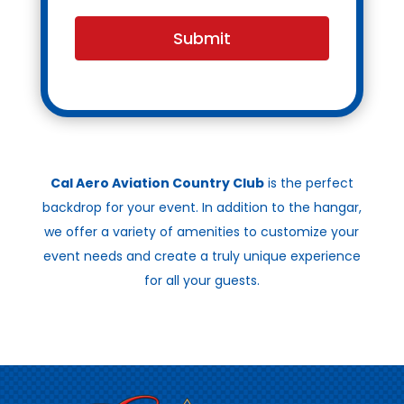
Submit
Cal Aero Aviation Country Club
is the perfect
backdrop for your event. In addition to the hangar,
we offer a variety of amenities to customize your
event needs and create a truly unique experience
for all your guests.