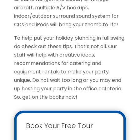
aircraft, multiple A/V hookups,
indoor/outdoor surround sound system for
CDs and iPods will bring your theme to life!
To help put your holiday planning in full swing
do check out these tips. That’s not all. Our
staff will help with creative ideas,
recommendations for catering and
equipment rentals to make your party
unique. Do not wait too long or you may end
up hosting your party in the office cafeteria.
So, get on the books now!
Book Your Free Tour
Contact