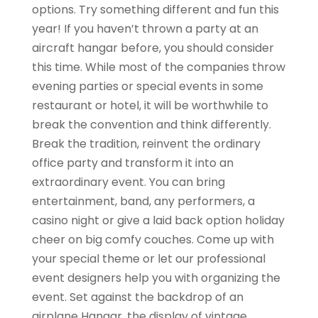
options. Try something different and fun this
year! If you haven’t thrown a party at an
aircraft hangar before, you should consider
this time. While most of the companies throw
evening parties or special events in some
restaurant or hotel, it will be worthwhile to
break the convention and think differently.
Break the tradition, reinvent the ordinary
office party and transform it into an
extraordinary event. You can bring
entertainment, band, any performers, a
casino night or give a laid back option holiday
cheer on big comfy couches. Come up with
your special theme or let our professional
event designers help you with organizing the
event. Set against the backdrop of an
airplane Hangar, the display of vintage