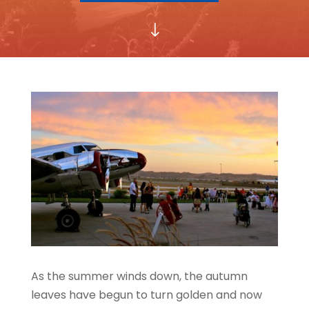
"
As the summer winds down, the autumn
leaves have begun to turn golden and now