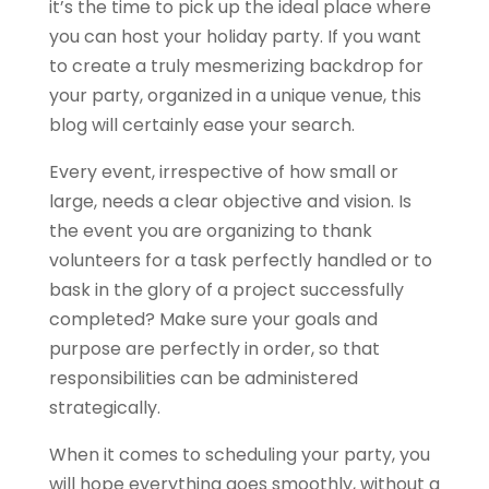
it’s the time to pick up the ideal place where
you can host your holiday party. If you want
to create a truly mesmerizing backdrop for
your party, organized in a unique venue, this
blog will certainly ease your search.
Every event, irrespective of how small or
large, needs a clear objective and vision. Is
the event you are organizing to thank
volunteers for a task perfectly handled or to
bask in the glory of a project successfully
completed? Make sure your goals and
purpose are perfectly in order, so that
responsibilities can be administered
strategically.
When it comes to scheduling your party, you
will hope everything goes smoothly, without a