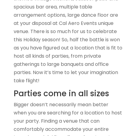
spacious bar area, multiple table
arrangement options, large dance floor are
at your disposal at Cal Aero Events unique
venue. There is so much for us to celebrate
this Holiday season! So, half the battle is won
as you have figured out a location that is fit to
host all kinds of parties, from private
gatherings to large banquets and office
parties. Now it’s time to let your imagination
take flight!
Parties come in all sizes
Bigger doesn’t necessarily mean better
when you are searching for a location to host
your party. Finding a venue that can
comfortably accommodate your entire