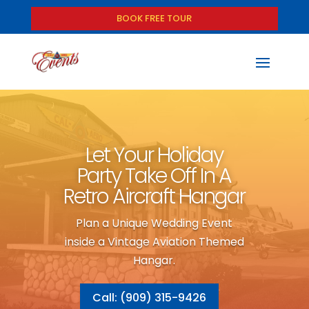
BOOK FREE TOUR
Let Your Holiday
Party Take Off In A
Retro Aircraft Hangar
Plan a Unique Wedding Event
inside a Vintage Aviation Themed
Hangar.
Call: (909) 315-9426