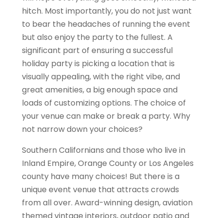
hitch. Most importantly, you do not just want
to bear the headaches of running the event
but also enjoy the party to the fullest. A
significant part of ensuring a successful
holiday party is picking a location that is
visually appealing, with the right vibe, and
great amenities, a big enough space and
loads of customizing options. The choice of
your venue can make or break a party. Why
not narrow down your choices?
Southern Californians and those who live in
Inland Empire, Orange County or Los Angeles
county have many choices! But there is a
unique event venue that attracts crowds
from all over. Award-winning design, aviation
themed vintage interiors, outdoor patio and