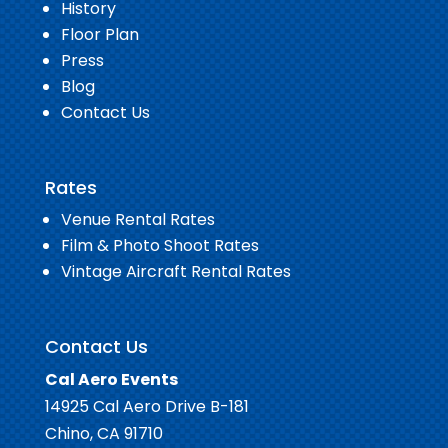
History
Floor Plan
Press
Blog
Contact Us
Rates
Venue Rental Rates
Film & Photo Shoot Rates
Vintage Aircraft Rental Rates
Contact Us
Cal Aero Events
14925 Cal Aero Drive B-181
Chino, CA 91710