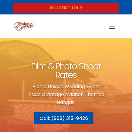
BOOK FREE TOUR
Film & Photo Shoot
Rates
Plan a Unique Wedding Event
inside a Vintage Aviation Themed
Hangar.
Call: (909) 315-9426