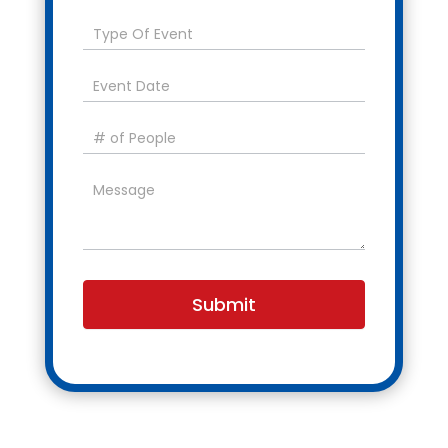
Submit