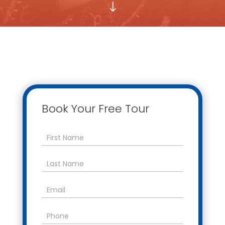
"
Book Your Free Tour
Contact
Us