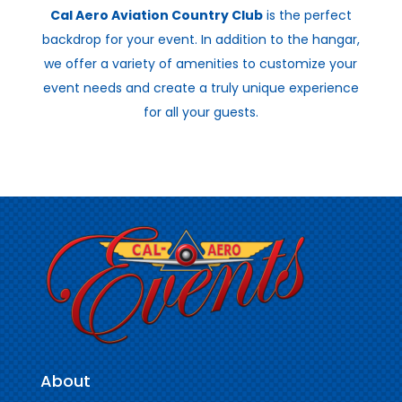
Cal Aero Aviation Country Club
is the perfect
backdrop for your event. In addition to the hangar,
we offer a variety of amenities to customize your
event needs and create a truly unique experience
for all your guests.
About