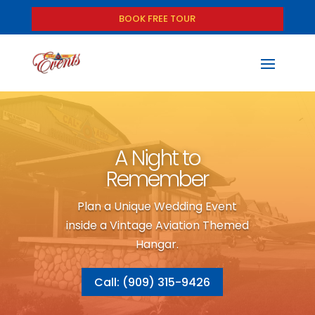
BOOK FREE TOUR
A Night to
Remember
Plan a Unique Wedding Event
inside a Vintage Aviation Themed
Hangar.
Call: (909) 315-9426