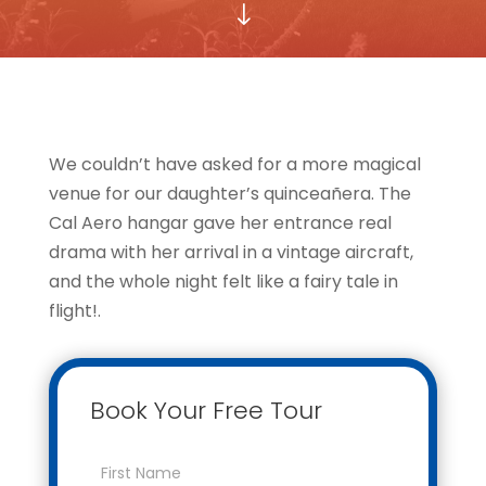
"
We couldn’t have asked for a more magical
venue for our daughter’s quinceañera. The
Cal Aero hangar gave her entrance real
drama with her arrival in a vintage aircraft,
and the whole night felt like a fairy tale in
flight!.
Book Your Free Tour
Contact
Us