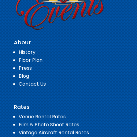
About
History
Floor Plan
Press
Blog
Contact Us
Rates
Venue Rental Rates
Film & Photo Shoot Rates
Vintage Aircraft Rental Rates