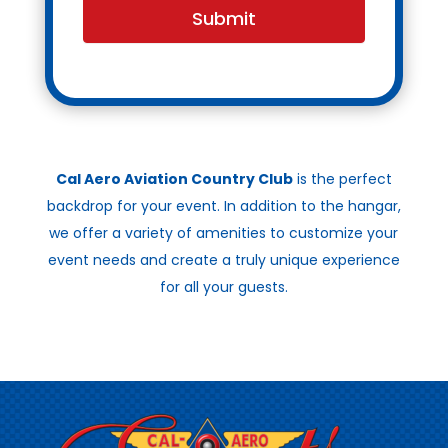
Submit
Cal Aero Aviation Country Club
is the perfect
backdrop for your event. In addition to the hangar,
we offer a variety of amenities to customize your
event needs and create a truly unique experience
for all your guests.