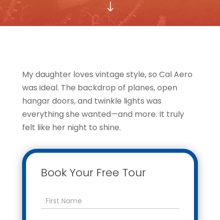
"
My daughter loves vintage style, so Cal Aero
was ideal. The backdrop of planes, open
hangar doors, and twinkle lights was
everything she wanted—and more. It truly
felt like her night to shine.
Book Your Free Tour
Contact
Us