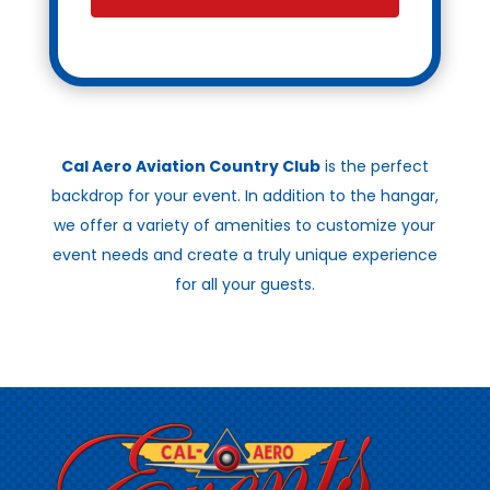
Cal Aero Aviation Country Club
is the perfect
backdrop for your event. In addition to the hangar,
we offer a variety of amenities to customize your
event needs and create a truly unique experience
for all your guests.