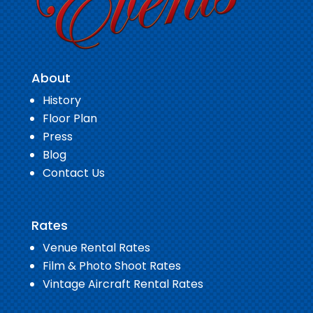
About
History
Floor Plan
Press
Blog
Contact Us
Rates
Venue Rental Rates
Film & Photo Shoot Rates
Vintage Aircraft Rental Rates