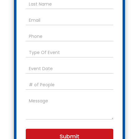
Submit