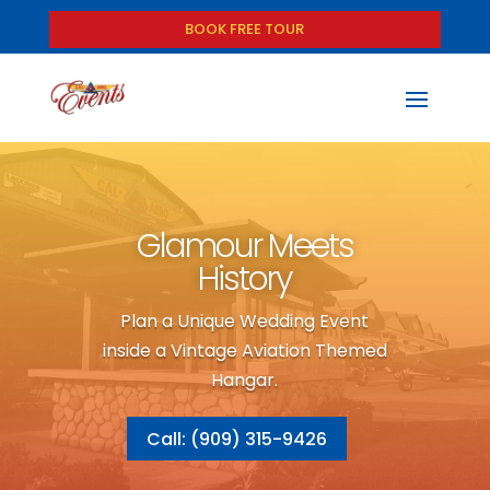
BOOK FREE TOUR
Glamour Meets
History
Plan a Unique Wedding Event
inside a Vintage Aviation Themed
Hangar.
Call: (909) 315-9426