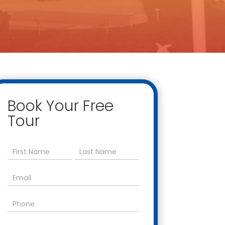
Book Your Free
Tour
Contact
Us