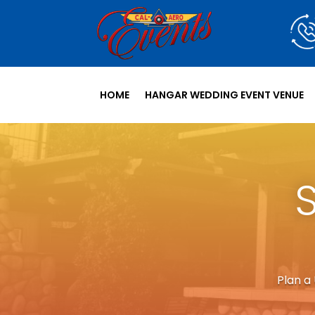
HOME
HANGAR WEDDING EVENT VENUE
Plan a