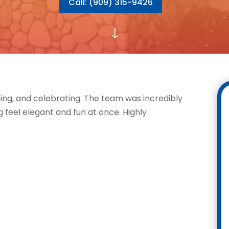
Call: (909) 315-9426
"
ing, and celebrating. The team was incredibly
 feel elegant and fun at once. Highly