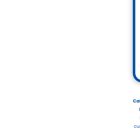
Ca
cu