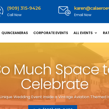
(909) 315-9426
karen@calaeroe
Call Now
Email Now
QUINCEANERAS
CORPORATE EVENTS
ALL EVENTS
RA
So Much Space t
Celebrate
 Unique Wedding Event inside a Vintage Aviation Themed 