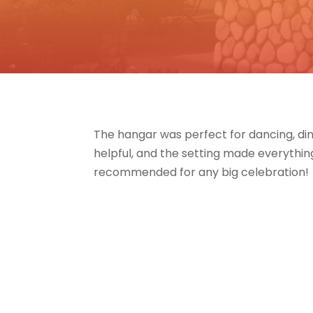
The hangar was perfect for dancing, din
helpful, and the setting made everything
recommended for any big celebration!