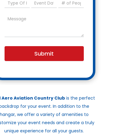
Submit
l Aero Aviation Country Club
is the perfect
backdrop for your event. In addition to the
hangar, we offer a variety of amenities to
stomize your event needs and create a truly
unique experience for all your guests.