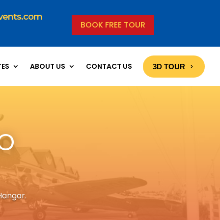
vents.com
BOOK FREE TOUR
TES
ABOUT US
CONTACT US
3D TOUR
o
Hangar.