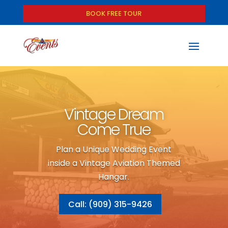
BOOK FREE TOUR
Vintage Dream
Come True
Plan a Unique Wedding Event
inside a Vintage Aviation Themed
Hangar.
Call: (909) 315-9426