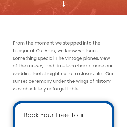
"
From the moment we stepped into the
hangar at Cal Aero, we knew we found
something special. The vintage planes, view
of the runway, and timeless charm made our
wedding feel straight out of a classic film. Our
sunset ceremony under the wings of history
was absolutely unforgettable.
Book Your Free Tour
Contact