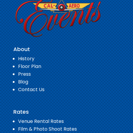
About
History
Floor Plan
Press
Blog
Contact Us
Rates
Venue Rental Rates
Film & Photo Shoot Rates