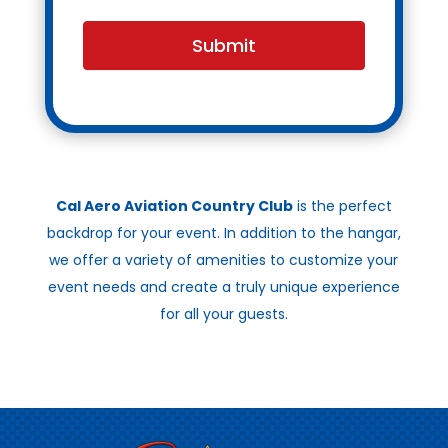
Submit
Cal Aero Aviation Country Club
is the perfect
backdrop for your event. In addition to the hangar,
we offer a variety of amenities to customize your
event needs and create a truly unique experience
for all your guests.