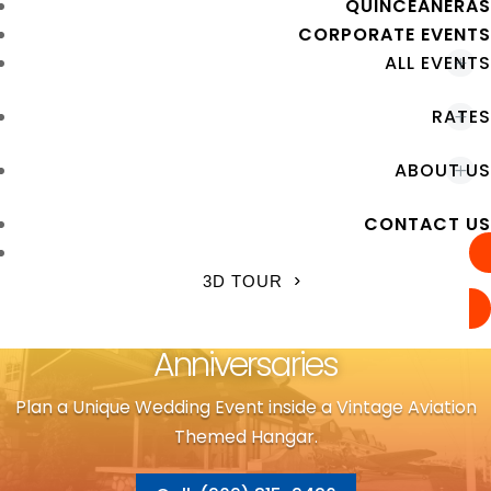
QUINCEANERAS
CORPORATE EVENTS
ALL EVENTS
RATES
ABOUT US
CONTACT US
3D TOUR
Anniversaries
Plan a Unique Wedding Event inside a Vintage Aviation
Themed Hangar.