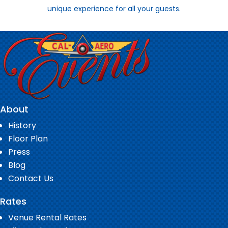
unique experience for all your guests.
About
History
Floor Plan
Press
Blog
Contact Us
Rates
Venue Rental Rates