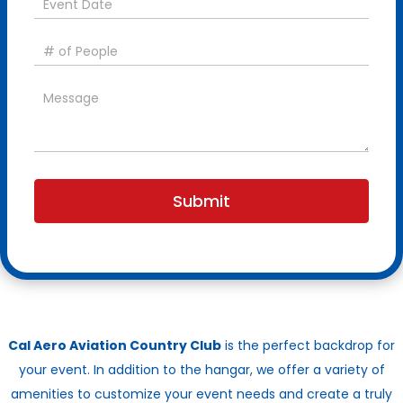
Submit
Cal Aero Aviation Country Club
is the perfect backdrop for
your event. In addition to the hangar, we offer a variety of
amenities to customize your event needs and create a truly