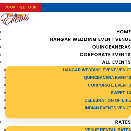
BOOK FREE TOUR
HOME
HANGAR WEDDING EVENT VENUE
QUINCEANERAS
CORPORATE EVENTS
ALL EVENTS
HANGAR WEDDING EVENT VENUE
QUINCEANERA EVENTS
CORPORATE EVENTS
SWEET 16
CELEBRATION OF LIFE
INDIAN EVENTS VENUE
RATES
VENUE RENTAL RATES