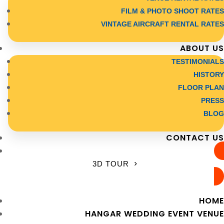
FILM & PHOTO SHOOT RATES
VINTAGE AIRCRAFT RENTAL RATES
ABOUT US
TESTIMONIALS
HISTORY
FLOOR PLAN
PRESS
BLOG
CONTACT US
3D TOUR
HOME
HANGAR WEDDING EVENT VENUE