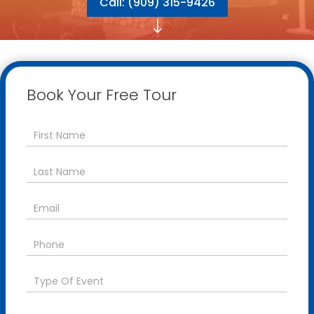
Call: (909) 315-9426
"
Book Your Free Tour
Contact
Us