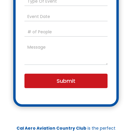
Submit
Cal Aero Aviation Country Club
is the perfect