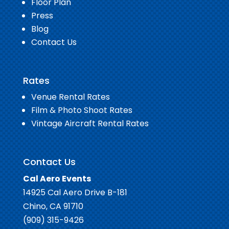
Floor Plan
Press
Blog
Contact Us
Rates
Venue Rental Rates
Film & Photo Shoot Rates
Vintage Aircraft Rental Rates
Contact Us
Cal Aero Events
14925 Cal Aero Drive B-181
Chino, CA 91710
(909) 315-9426