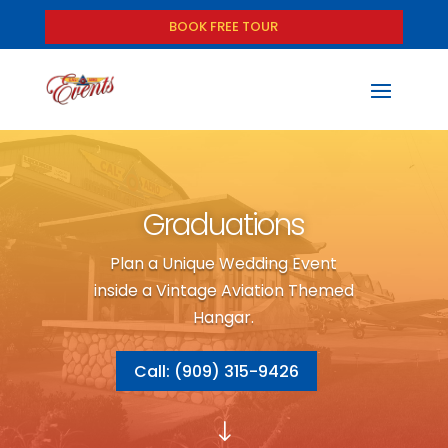
BOOK FREE TOUR
Graduations
Plan a Unique Wedding Event
inside a Vintage Aviation Themed
Hangar.
Call: (909) 315-9426
"