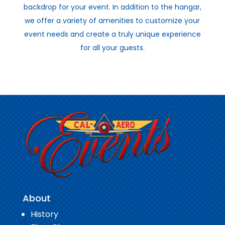
backdrop for your event. In addition to the hangar,
we offer a variety of amenities to customize your
event needs and create a truly unique experience
for all your guests.
About
History