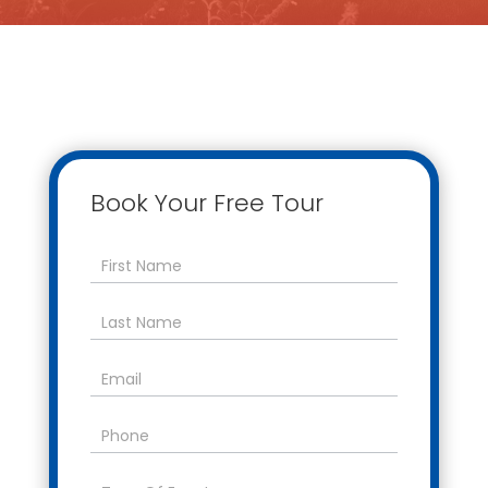
Book Your Free Tour
Contact
Us