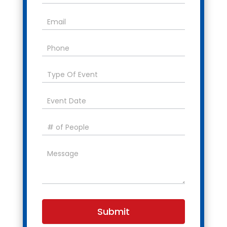
Submit