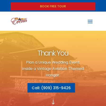
BOOK FREE TOUR
Thank You
Plan a Unique Wedding Event
inside a Vintage Aviation Themed
Hangar.
Call: (909) 315-9426
"