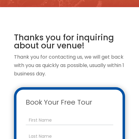
Thanks you for inquiring
about our venue!
Thank you for contacting us, we will get back
with you as quickly as possible, usually within 1
business day.
Book Your Free Tour
Contact
Us