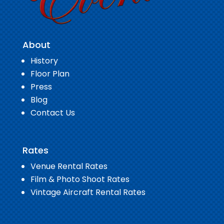
About
History
Floor Plan
Press
Blog
Contact Us
Rates
Venue Rental Rates
Film & Photo Shoot Rates
Vintage Aircraft Rental Rates