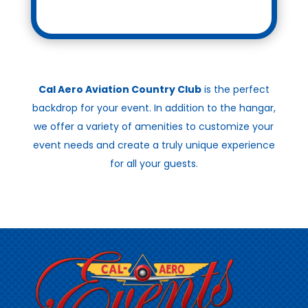
Cal Aero Aviation Country Club
is the perfect
backdrop for your event. In addition to the hangar,
we offer a variety of amenities to customize your
event needs and create a truly unique experience
for all your guests.